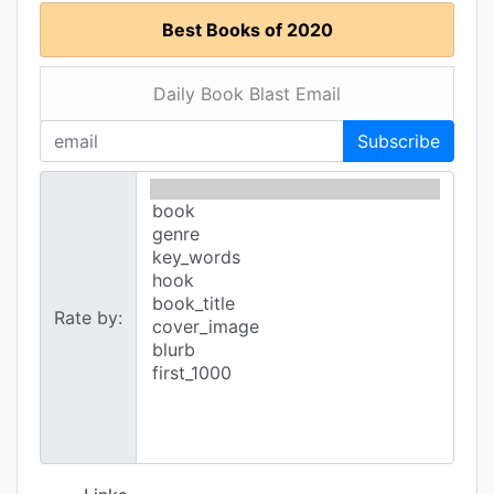
Best Books of 2020
Daily Book Blast Email
Subscribe
Rate by: