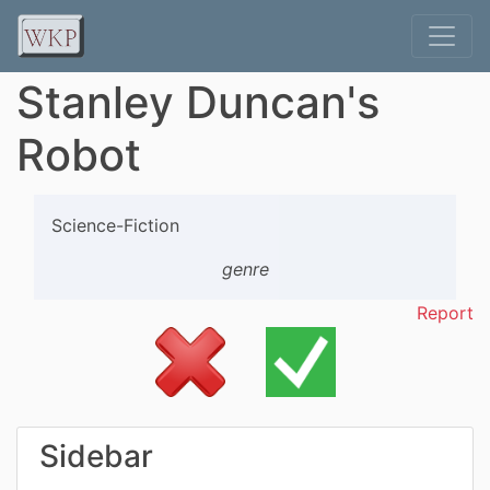
Stanley Duncan's
Robot
Science-Fiction
genre
Report
Sidebar