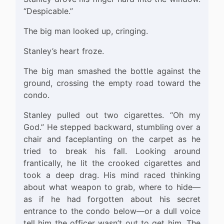
“Despicable.”
The big man looked up, cringing.
Stanley’s heart froze.
The big man smashed the bottle against the
ground, crossing the empty road toward the
condo.
Stanley pulled out two cigarettes. “Oh my
God.” He stepped backward, stumbling over a
chair and faceplanting on the carpet as he
tried to break his fall. Looking around
frantically, he lit the crooked cigarettes and
took a deep drag. His mind raced thinking
about what weapon to grab, where to hide—
as if he had forgotten about his secret
entrance to the condo below—or a dull voice
tell him the officer wasn’t out to get him. The