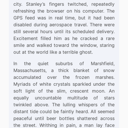
city. Stanley’s fingers twitched, repeatedly
refreshing the browser on his computer. The
GPS feed was in real time, but it had been
disabled during aerospace travel. There were
still several hours until its scheduled delivery.
Excitement filled him as he cracked a rare
smile and walked toward the window, staring
out at the world like a terrible ghost.
In the quiet suburbs of Marshfield,
Massachusetts, a thick blanket of snow
accumulated over the frozen marshes.
Myriads of white crystals sparkled under the
soft light of the slim, crescent moon. An
equally uncountable multitude of stars
twinkled above. The lulling whispers of the
distant tide could be faintly heard. All seemed
peaceful until beer bottles shattered across
the street. Writhing in pain, a man lay face