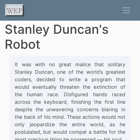
Stanley Duncan's
Robot
It was with no great malice that solitary
Stanley Duncan, one of the world’s greatest
coders, decided to write a program that
would eventually threaten the extinction of
the human race. Disfigured hands raced
across the keyboard, finishing the first line
despite the unwavering concerns blaring in
the back of his mind. These actions would not
only jeopardize the entire world, as he
postulated, but would compel a battle for the
most precious thing he possessed — his soul.