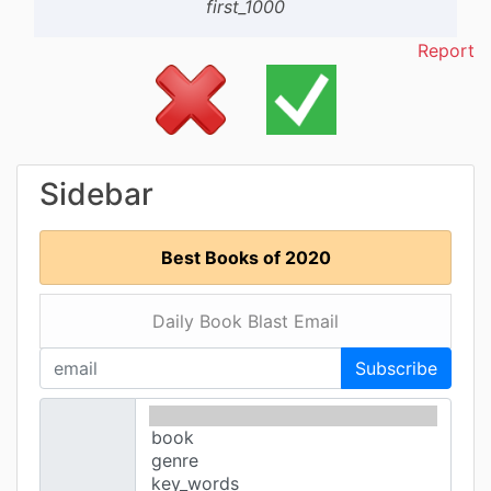
first_1000
Report
Sidebar
Best Books of 2020
Daily Book Blast Email
Subscribe