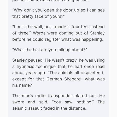
“Why don’t you open the door up so I can see
that pretty face of yours?”
“I built the wall, but I made it four feet instead
of three.” Words were coming out of Stanley
before he could register what was happening.
“What the hell are you talking about?”
Stanley paused. He wasn’t crazy, he was using
a hypnosis technique that he had once read
about years ago. “The animals all respected it
except for that German Shepard—what was
his name?”
The man’s radio transponder blared out. He
swore and said, “You saw nothing.” The
seismic assault faded in the distance.