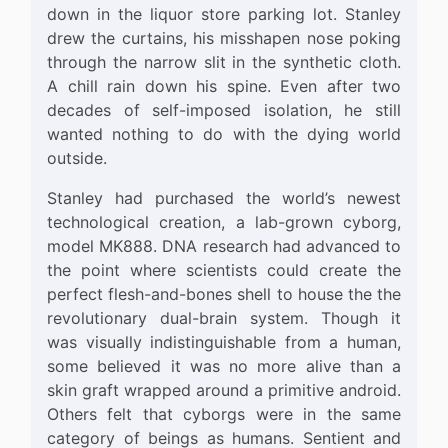
down in the liquor store parking lot. Stanley
drew the curtains, his misshapen nose poking
through the narrow slit in the synthetic cloth.
A chill rain down his spine. Even after two
decades of self-imposed isolation, he still
wanted nothing to do with the dying world
outside.
Stanley had purchased the world’s newest
technological creation, a lab-grown cyborg,
model MK888. DNA research had advanced to
the point where scientists could create the
perfect flesh-and-bones shell to house the the
revolutionary dual-brain system. Though it
was visually indistinguishable from a human,
some believed it was no more alive than a
skin graft wrapped around a primitive android.
Others felt that cyborgs were in the same
category of beings as humans. Sentient and