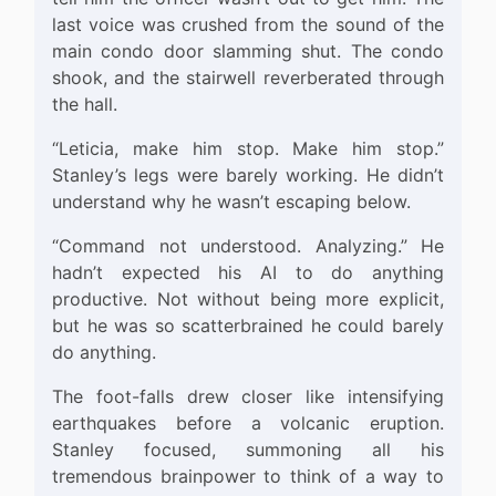
last voice was crushed from the sound of the
main condo door slamming shut. The condo
shook, and the stairwell reverberated through
the hall.
“Leticia, make him stop. Make him stop.”
Stanley’s legs were barely working. He didn’t
understand why he wasn’t escaping below.
“Command not understood. Analyzing.” He
hadn’t expected his AI to do anything
productive. Not without being more explicit,
but he was so scatterbrained he could barely
do anything.
The foot-falls drew closer like intensifying
earthquakes before a volcanic eruption.
Stanley focused, summoning all his
tremendous brainpower to think of a way to