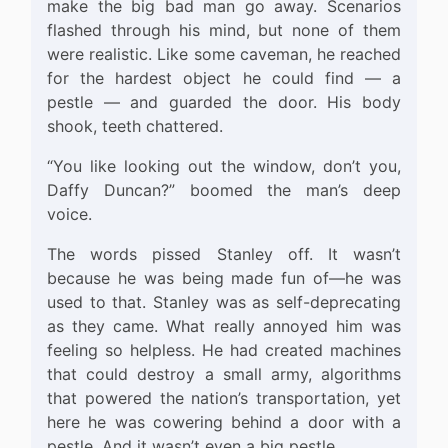
make the big bad man go away. Scenarios
flashed through his mind, but none of them
were realistic. Like some caveman, he reached
for the hardest object he could find — a
pestle — and guarded the door. His body
shook, teeth chattered.
“You like looking out the window, don’t you,
Daffy Duncan?” boomed the man’s deep
voice.
The words pissed Stanley off. It wasn’t
because he was being made fun of—he was
used to that. Stanley was as self-deprecating
as they came. What really annoyed him was
feeling so helpless. He had created machines
that could destroy a small army, algorithms
that powered the nation’s transportation, yet
here he was cowering behind a door with a
pestle. And it wasn’t even a big pestle.