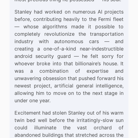
Stanley had worked on numerous AI projects
before, contributing heavily to the Fermi fleet
— whose algorithms made it possible to
completely revolutionize the transportation
industry with autonomous cars — and
creating a one-of-a-kind near-indestructible
android security guard — he felt sorry for
whoever broke into that billionaire’s house. It
was a combination of expertise and
unwavering obsession that pushed forward his
newest project, artificial general intelligence,
allowing him to move on to the next stage in
under one year.
Excitement had stolen Stanley out of his warm
twin bed well before the irritatingly-slow sun
could illuminate the vast orchard of
abandoned buildings that stretched across the