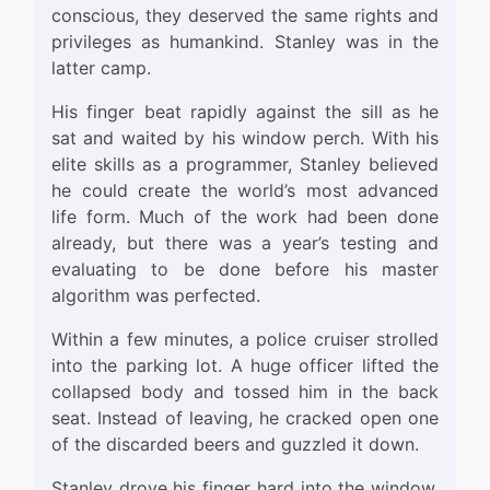
conscious, they deserved the same rights and
privileges as humankind. Stanley was in the
latter camp.
His finger beat rapidly against the sill as he
sat and waited by his window perch. With his
elite skills as a programmer, Stanley believed
he could create the world’s most advanced
life form. Much of the work had been done
already, but there was a year’s testing and
evaluating to be done before his master
algorithm was perfected.
Within a few minutes, a police cruiser strolled
into the parking lot. A huge officer lifted the
collapsed body and tossed him in the back
seat. Instead of leaving, he cracked open one
of the discarded beers and guzzled it down.
Stanley drove his finger hard into the window.